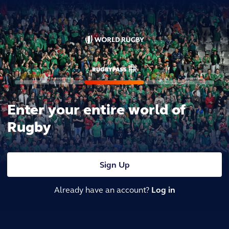
Enter your entire world of
Rugby
Sign Up
Already have an account?
Log in