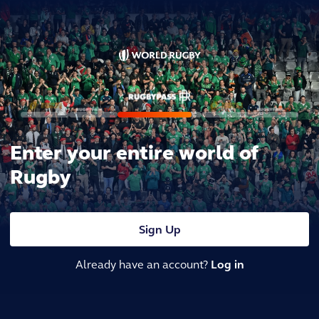
Enter your entire world of
Rugby
Sign Up
Already have an account?
Log in