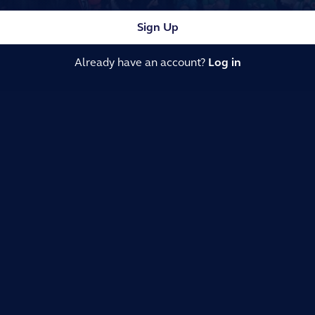
Sign Up
Already have an account?
Log in