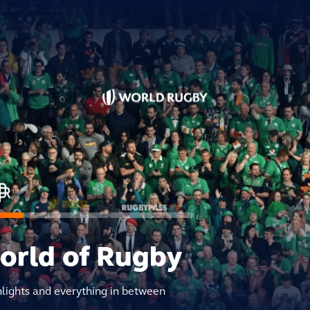
world of Rugby
hlights and everything in between