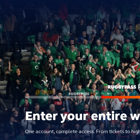
Enter your entire 
One account, complete access. From tickets to hig