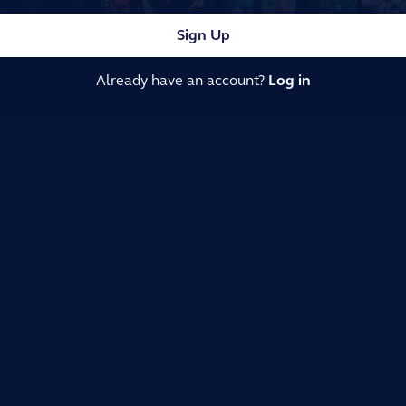
Sign Up
Already have an account?
Log in