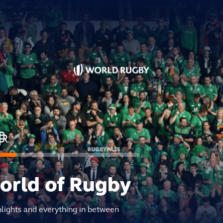
world of Rugby
hlights and everything in between