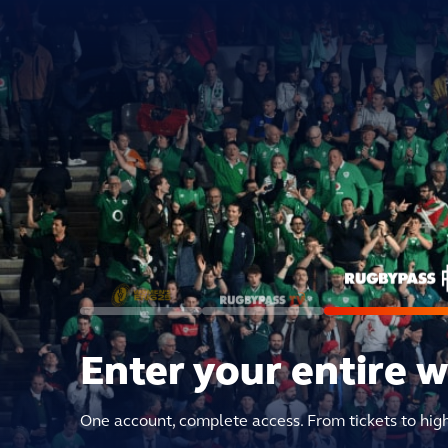
Enter your entire 
One account, complete access. From tickets to hig