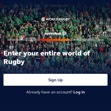
Enter your entire world of
Rugby
Sign Up
Already have an account?
Log in