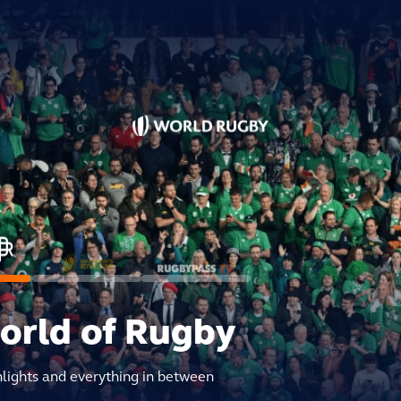
world of Rugby
hlights and everything in between