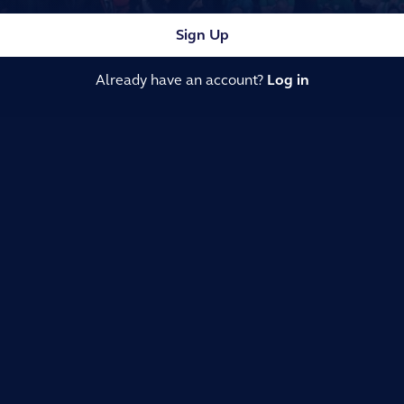
Sign Up
Already have an account?
Log in