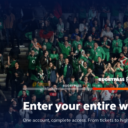
Enter your entire 
One account, complete access. From tickets to hig