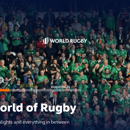
world of Rugby
hlights and everything in between