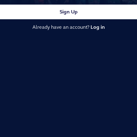
Sign Up
Already have an account?
Log in