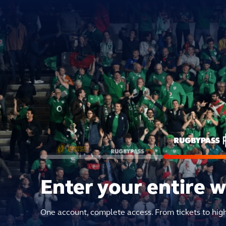
Enter your entire 
One account, complete access. From tickets to hig