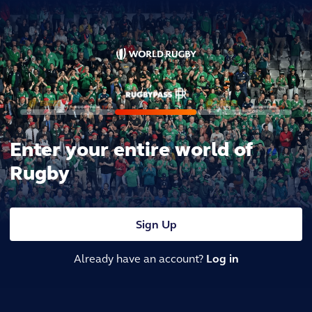
Enter your entire world of
Rugby
Sign Up
Already have an account?
Log in