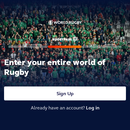
Enter your entire world of
Rugby
Sign Up
Already have an account?
Log in