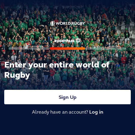
Enter your entire world of
Rugby
Sign Up
Already have an account?
Log in