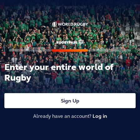
Enter your entire world of
Rugby
Sign Up
Already have an account?
Log in