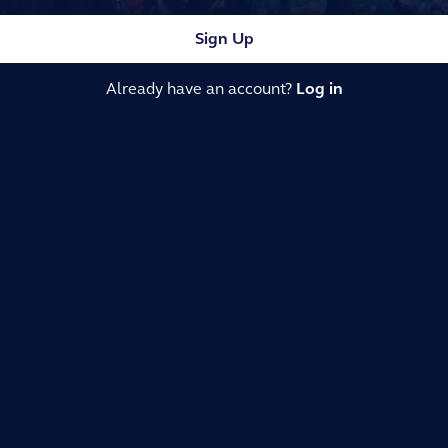
Sign Up
Already have an account?
Log in