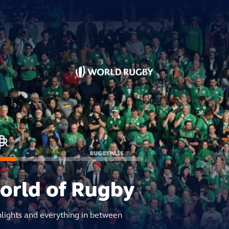
world of Rugby
hlights and everything in between