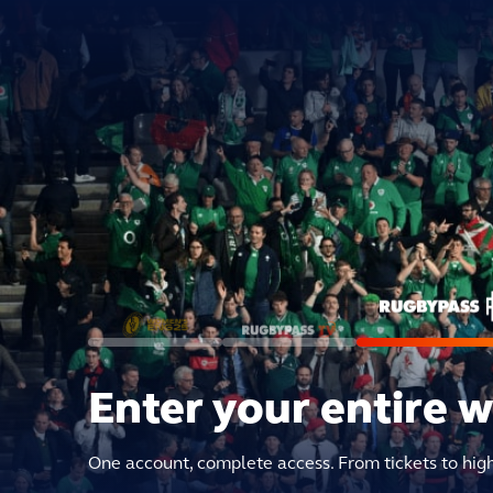
Enter your entire 
One account, complete access. From tickets to hig