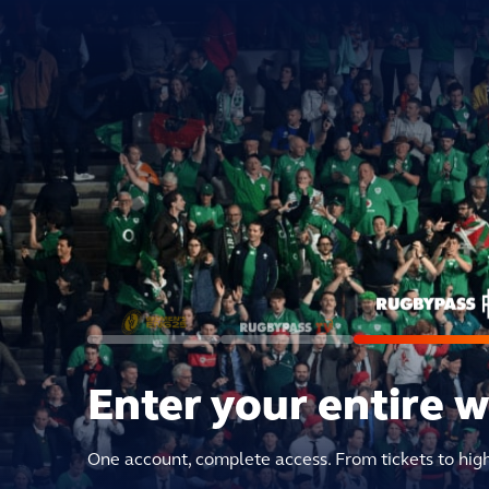
Enter your entire 
One account, complete access. From tickets to hig