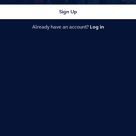
Sign Up
Already have an account?
Log in