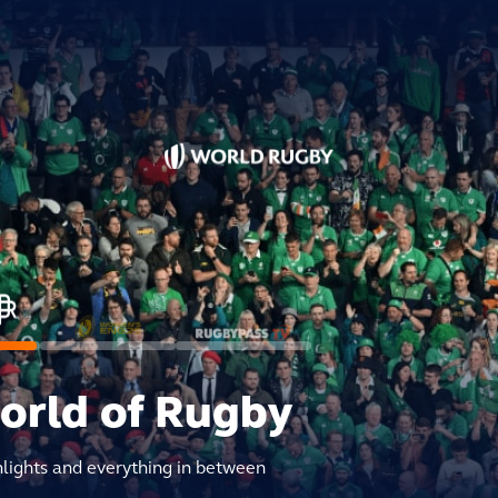
world of Rugby
hlights and everything in between