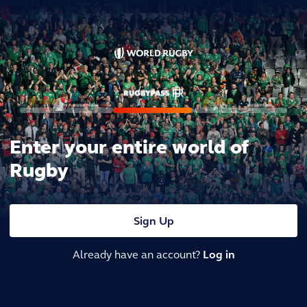
Enter your entire world of
Rugby
Sign Up
Already have an account?
Log in