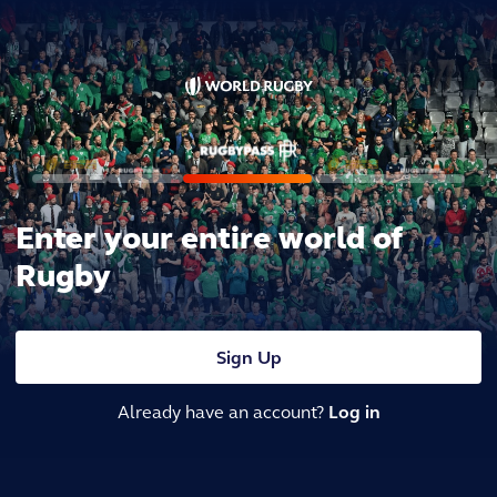
Enter your entire world of
Rugby
Sign Up
Already have an account?
Log in