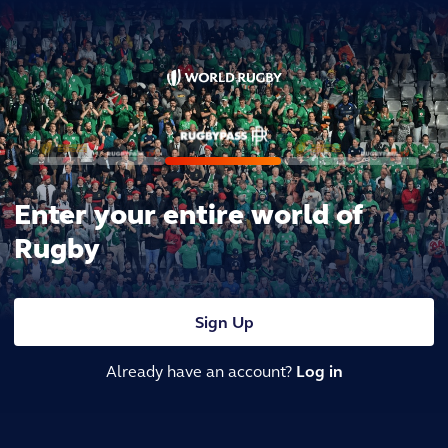
Enter your entire world of
Rugby
Sign Up
Already have an account?
Log in