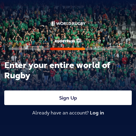
Enter your entire world of
Rugby
Sign Up
Already have an account?
Log in