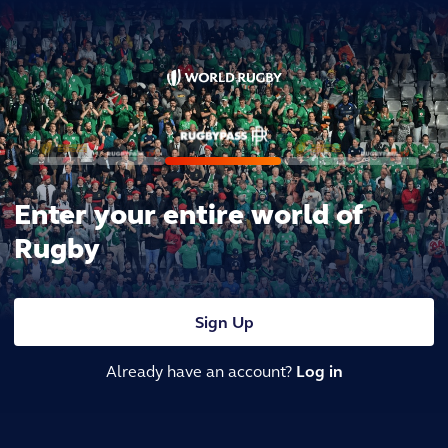
Enter your entire world of
Rugby
Sign Up
Already have an account?
Log in