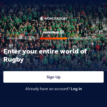
Enter your entire world of
Rugby
Sign Up
Already have an account?
Log in