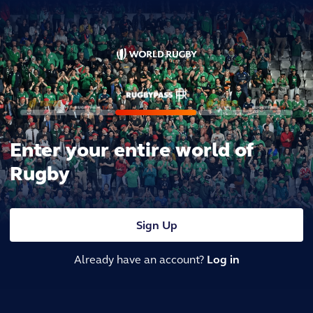
Enter your entire world of
Rugby
Sign Up
Already have an account?
Log in