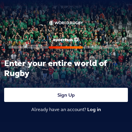
Enter your entire world of
Rugby
Sign Up
Already have an account?
Log in