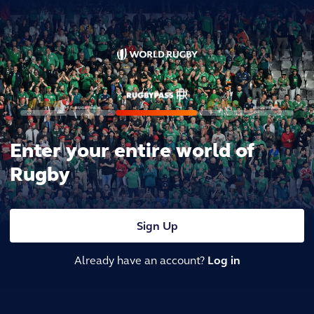
Enter your entire world of
Rugby
Sign Up
Already have an account?
Log in