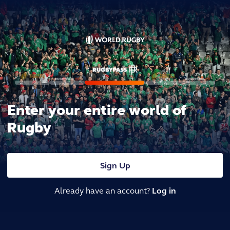
Enter your entire world of
Rugby
Sign Up
Already have an account?
Log in