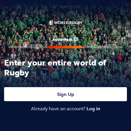
Enter your entire world of
Rugby
Sign Up
Already have an account?
Log in