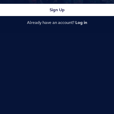
Sign Up
Already have an account?
Log in