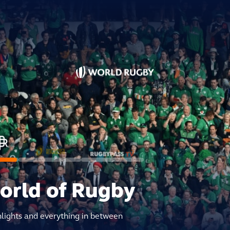
world of Rugby
hlights and everything in between