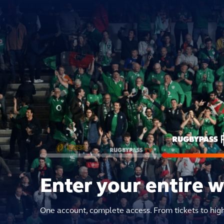
Enter your entire 
One account, complete access. From tickets to hig