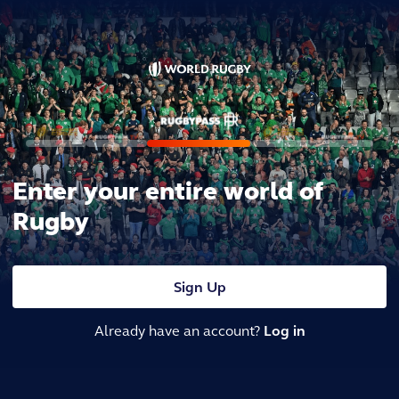
Enter your entire world of
Rugby
Sign Up
Already have an account?
Log in