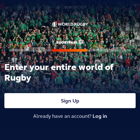
Enter your entire world of
Rugby
Sign Up
Already have an account?
Log in