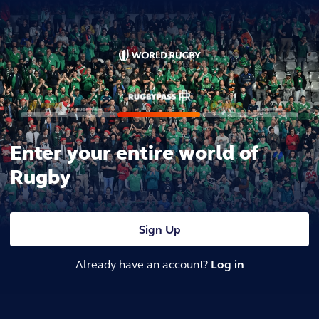
Enter your entire world of
Rugby
Sign Up
Already have an account?
Log in