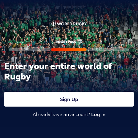
Enter your entire world of
Rugby
Sign Up
Already have an account?
Log in