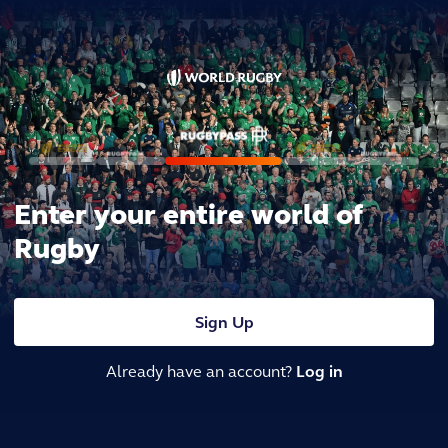
Enter your entire world of
Rugby
Sign Up
Already have an account?
Log in