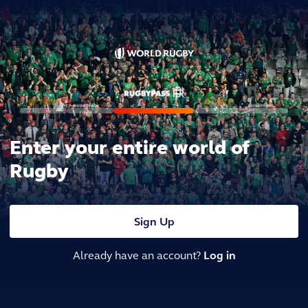
Enter your entire world of
Rugby
Sign Up
Already have an account?
Log in