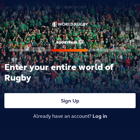
Enter your entire world of
Rugby
Sign Up
Already have an account?
Log in