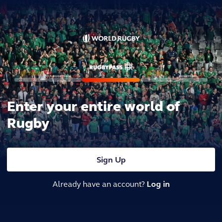
Enter your entire world of
Rugby
Sign Up
Already have an account?
Log in