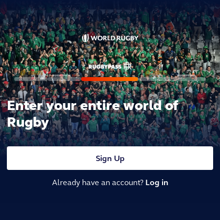
Enter your entire world of
Rugby
Sign Up
Already have an account?
Log in