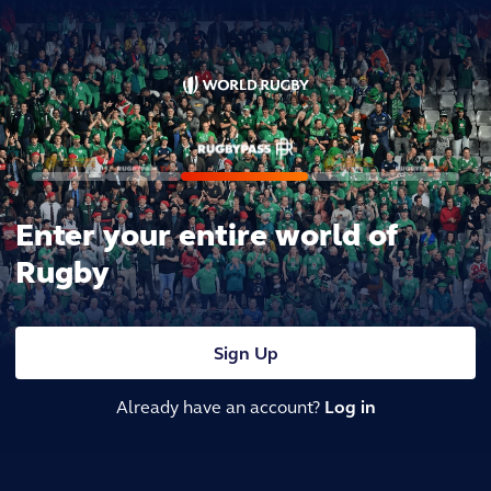
Enter your entire world of
Rugby
Sign Up
Already have an account?
Log in