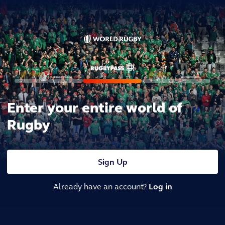
Enter your entire world of
Rugby
Sign Up
Already have an account?
Log in