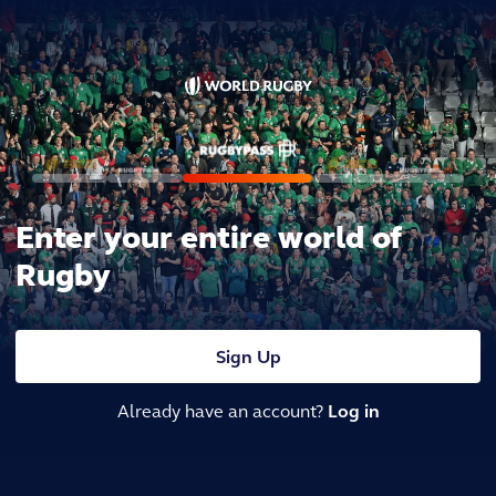
Enter your entire world of
Rugby
Sign Up
Already have an account?
Log in