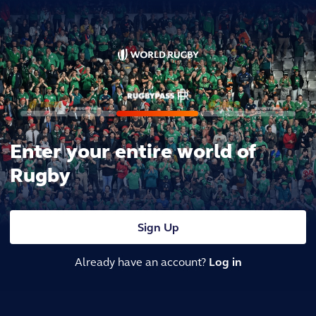
Enter your entire world of
Rugby
Sign Up
Already have an account?
Log in