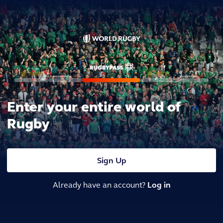
Enter your entire world of
Rugby
Sign Up
Already have an account?
Log in