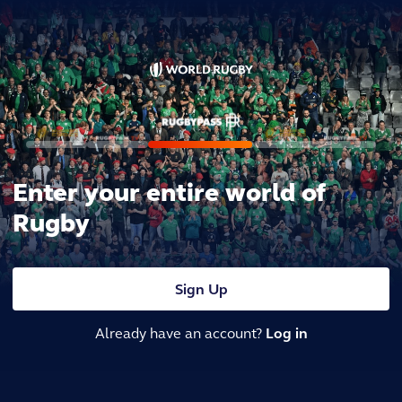
Enter your entire world of
Rugby
Sign Up
Already have an account?
Log in