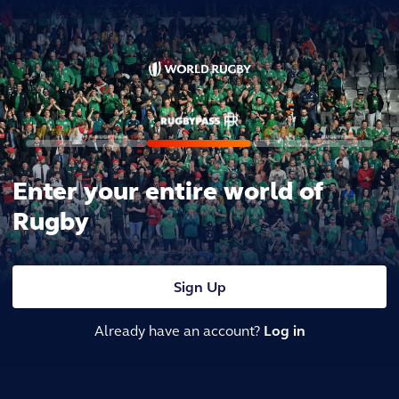
Enter your entire world of
Rugby
Sign Up
Already have an account?
Log in