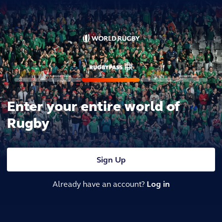
Enter your entire world of
Rugby
Sign Up
Already have an account?
Log in