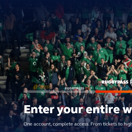
Enter your entire 
One account, complete access. From tickets to hig