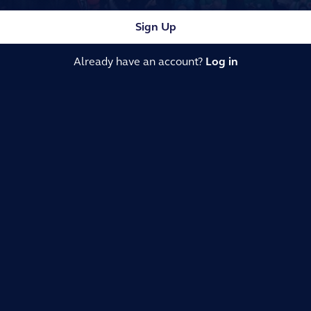
Sign Up
Already have an account?
Log in