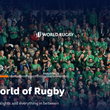
world of Rugby
hlights and everything in between