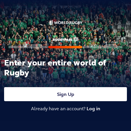
Enter your entire world of
Rugby
Sign Up
Already have an account?
Log in