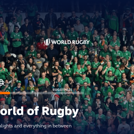
world of Rugby
hlights and everything in between