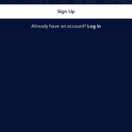
Sign Up
Already have an account?
Log in