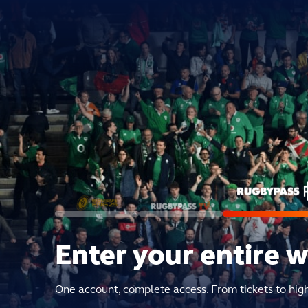
Enter your entire 
One account, complete access. From tickets to hig