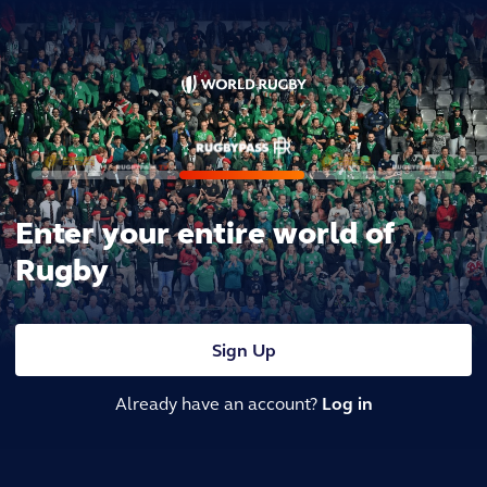
Enter your entire world of
Rugby
Sign Up
Already have an account?
Log in