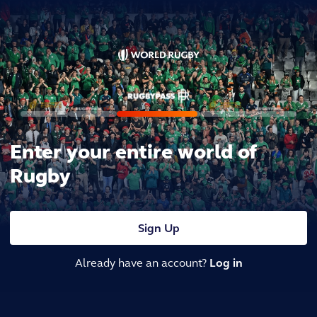
Enter your entire world of
Rugby
Sign Up
Already have an account?
Log in