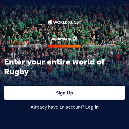
Enter your entire world of
Rugby
Sign Up
Already have an account?
Log in