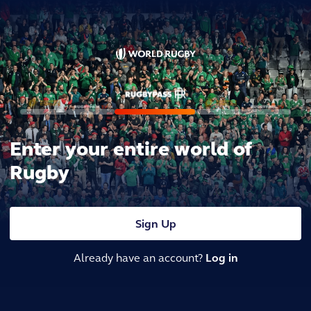
Enter your entire world of
Rugby
Sign Up
Already have an account?
Log in