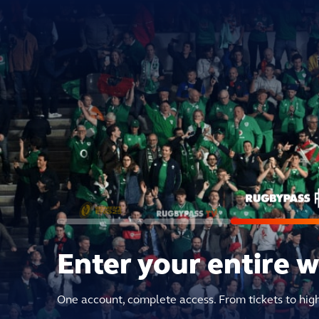
Enter your entire 
One account, complete access. From tickets to hig