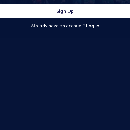
Sign Up
Already have an account?
Log in